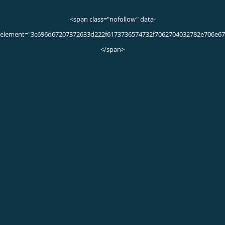
Submitted 07/20/23
ADRIANA M.
5/5 Star Rating
Submitted 07/18/23
Very good
Jayleeana S.