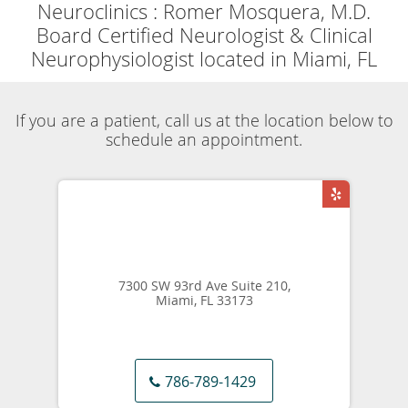
Powered by
Translate
Now accepting
Telehealth
appointments.
Schedule a virtual
visit
.
Skip to main content
Testimonials & Reviews
Neuroclinics
Romer Mosquera, M.D.
Testimonials & Reviews
Neuroclinics
Romer Mosquera, M.D.
Board Certified Neurologist & Clinical Neurophysiologist
located in Miami, FL