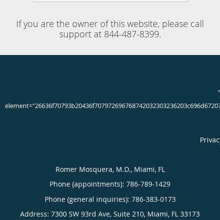
4.91/5 Star Rating
225 Total Reviews
Dr. Romer Mosquera always appreciates feedback from his
valued patients. To date, we’re thrilled to have collected
225
reviews with an average rating of
4.91
out of 5 stars.
Please read what others are saying about Dr. Romer
Mosquera below, and as always, we would love to collect
your feedback.
LESYANET Z.
5/5 Star Rating