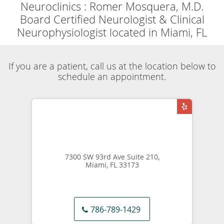
Powered by
Translate
Now accepting
Telehealth
appointments.
Schedule a virtual
visit
.
Skip to main content
Movement Disorders Specialist
Neuroclinics
Romer Mosquera, M.D.
Our Services
Movement Disorders
Share
Neuroclinics
Romer Mosquera, M.D.