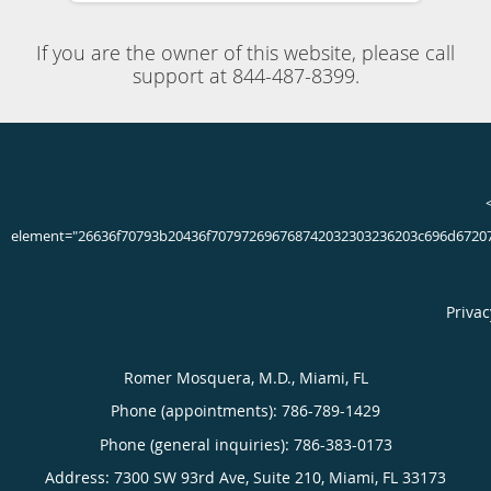
Board Certified Neurologist & Clinical Neurophysiologist
located in Miami, FL
If you experience tremors, uncontrollable muscle
movements, or notice that you walk slower than you once
did, you could have a movement disorder. Neurological
specialist Romer Mosquera, MD, at Neuroclinics in Miami,
Florida, has extensive experience diagnosing and treating
movement disorders. Dr. Mosquera helps you regain
function and stay active. If you notice any changes in the
way you move, call the office today or schedule an
appointment online.
786-789-1429