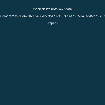
Movement Disorders Q & A
What are movement disorders?
Movement disorders are neurological conditions affecting
your muscles. These disorders can cause uncontrollable
muscle movements like tremors and spasms, slow down
your ability to move, and give you stiff muscles.
Examples of movement disorders include:
Parkinson’s disease
Essential tremor
Dystonia
Chorea
Ataxia
Though each disorder has its own symptoms and causes,
they’re all connected with nerve degeneration or brain