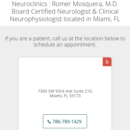
Powered by
Translate
Now accepting
Telehealth
appointments.
Schedule a virtual
visit
.
Skip to main content
Dementia Specialist
Neuroclinics
Romer Mosquera, M.D.
Our Services
Dementia
Share
Neuroclinics
Romer Mosquera, M.D.