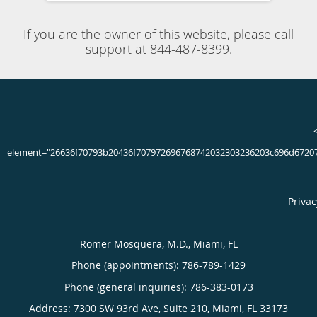
Board Certified Neurologist & Clinical Neurophysiologist
located in Miami, FL
If you’re concerned about your own memory lapses or a
family member who gets lost in familiar places or routinely
loses their possession, it’s important to get an early
evaluation. Board-certified neurologist Romer Mosquera,
MD, at Neuroclinics in Miami, Florida, is an expert in
helping patients with dementia. Dr. Mosquera provides
comprehensive and compassionate care that can slow your
memory loss. If you have questions about dementia, call
the office today or book an appointment online.
786-789-1429