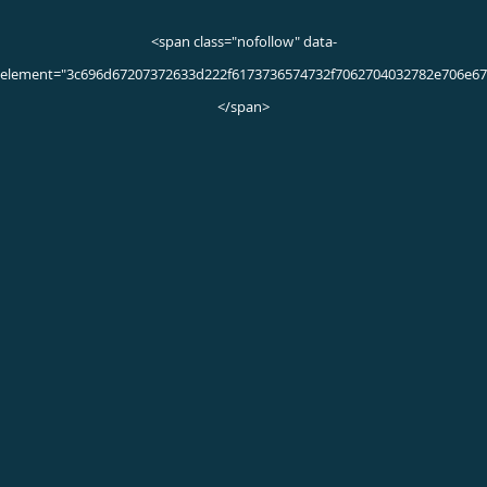
Dementia Q & A
What are the different types of dementia?
Dementia generally refers to memory loss together with a
decline in language and thinking abilities. As dementia gets
worse, these changes interfere with your ability to do your
daily activities, from dressing to shopping or paying bills.
The four main kinds of progressive dementia are:
Alzheimer’s disease
Alzheimer’s disease develops when proteins called beta
amyloids and taus build up around and inside your nerves.
These proteins accumulate over time, destroying more
nerves and leading to the disease getting worse.
Lewy body dementia